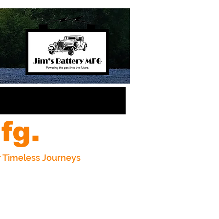
fg.
or Timeless Journeys