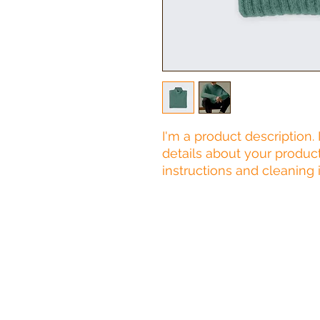
I'm a product description.
details about your product 
instructions and cleaning i