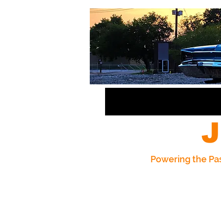
J
Powering the Pas