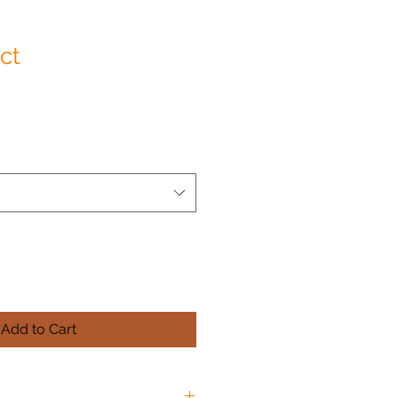
ct
Add to Cart
O