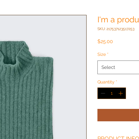
I'm a produ
SKU: 217537123517253
Price
$25.00
Size
*
Select
Quantity
*
PRODUCT INF