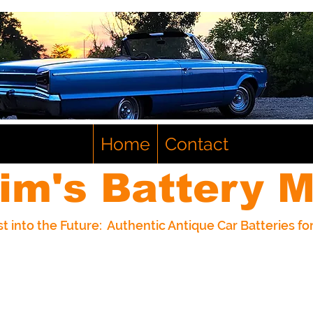
Home
Contact
im's Battery M
t into the Future: Authentic Antique Car Batteries f